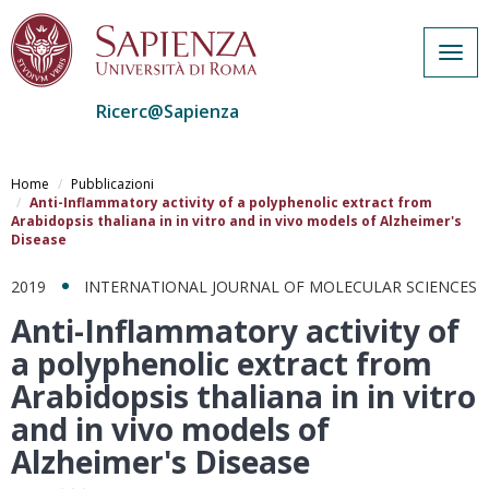
Togg
navig
Ricerc@Sapienza
Salta
al
Home
Pubblicazioni
contenuto
Anti-Inflammatory activity of a polyphenolic extract from
Arabidopsis thaliana in in vitro and in vivo models of Alzheimer's
principale
Disease
2019
INTERNATIONAL JOURNAL OF MOLECULAR SCIENCES
Anti-Inflammatory activity of
a polyphenolic extract from
Arabidopsis thaliana in in vitro
and in vivo models of
Alzheimer's Disease