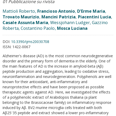
01 Pubblicazione su rivista
Mattioli Roberto,
Francioso Antonio
,
D'Erme Maria
,
Trovato Maurizio
,
Mancini Patrizia
,
Piacentini Lucia
,
Casale Assunta Maria
, Wessjohann Ludger, Gazzino
Roberta, Costantino Paolo,
Mosca Luciana
DOI:
10.3390/ijms20030708
ISSN:
1422-0067
Alzheimer's disease (AD) is the most common neurodegenerative
disorder and the primary form of dementia in the elderly. One of
the main features of AD is the increase in amyloid-beta (Aβ)
peptide production and aggregation, leading to oxidative stress,
neuroinflammation and neurodegeneration. Polyphenols are well
known for their antioxidant, anti-inflammatory and
neuroprotective effects and have been proposed as possible
therapeutic agents against AD. Here, we investigated the effects
of a polyphenolic extract of Arabidopsis thaliana (a plant
belonging to the Brassicaceae family) on inflammatory response
induced by Aβ. BV2 murine microglia cells treated with both
Aβ25⁻35 peptide and extract showed a lower pro-inflammatory