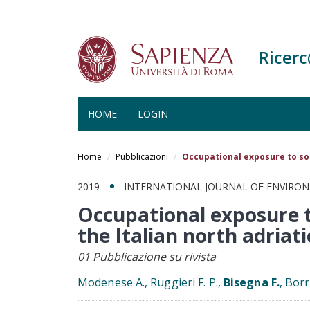
Ricer
HOME
LOGIN
Salta
al
Home
Pubblicazioni
Occupational exposure to sol
contenuto
principale
2019
INTERNATIONAL JOURNAL OF ENVIRO
Occupational exposure t
the Italian north adriati
01 Pubblicazione su rivista
Modenese A., Ruggieri F. P.,
Bisegna F.
, Bor