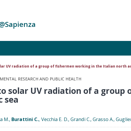
c@Sapienza
ar UV radiation of a group of fishermen working in the Italian north a
NMENTAL RESEARCH AND PUBLIC HEALTH
o solar UV radiation of a group 
c sea
ra M.,
Burattini C.
, Vecchia E. D., Grandi C., Grasso A., Guglie