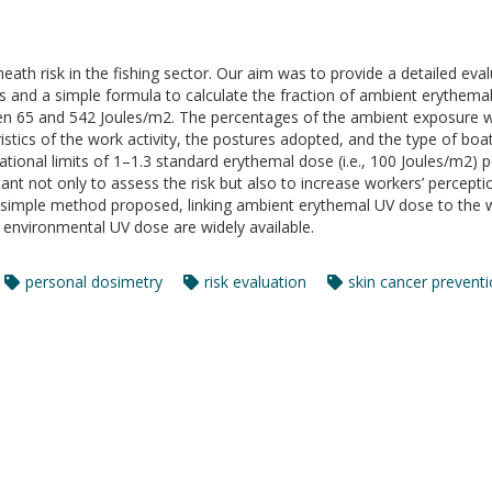
eath risk in the fishing sector. Our aim was to provide a detailed eval
ters and a simple formula to calculate the fraction of ambient erythem
een 65 and 542 Joules/m2. The percentages of the ambient exposure 
stics of the work activity, the postures adopted, and the type of boat
ional limits of 1–1.3 standard erythemal dose (i.e., 100 Joules/m2) p
t not only to assess the risk but also to increase workers’ percepti
 simple method proposed, linking ambient erythemal UV dose to the w
f environmental UV dose are widely available.
personal dosimetry
risk evaluation
skin cancer prevent