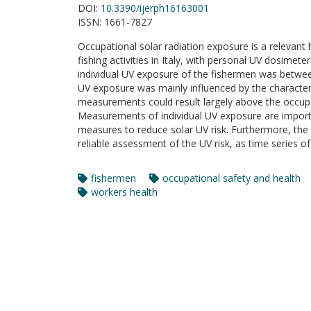
DOI:
10.3390/ijerph16163001
ISSN:
1661-7827
Occupational solar radiation exposure is a relevant h
fishing activities in Italy, with personal UV dosime
individual UV exposure of the fishermen was betw
UV exposure was mainly influenced by the characteri
measurements could result largely above the occupat
Measurements of individual UV exposure are importan
measures to reduce solar UV risk. Furthermore, the
reliable assessment of the UV risk, as time series o
fishermen
occupational safety and health
workers health