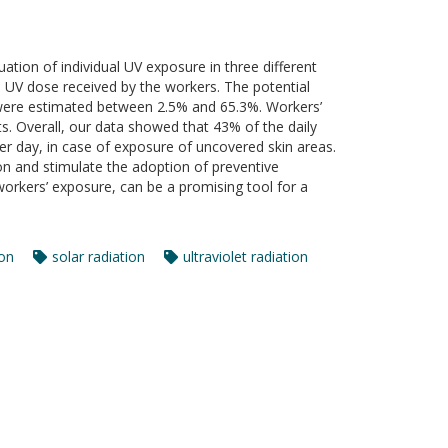
uation of individual UV exposure in three different
al UV dose received by the workers. The potential
were estimated between 2.5% and 65.3%. Workers’
s. Overall, our data showed that 43% of the daily
er day, in case of exposure of uncovered skin areas.
on and stimulate the adoption of preventive
orkers’ exposure, can be a promising tool for a
ion
solar radiation
ultraviolet radiation