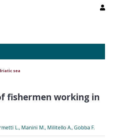
driatic sea
of fishermen working in
rmetti L., Manini M., Militello A., Gobba F.