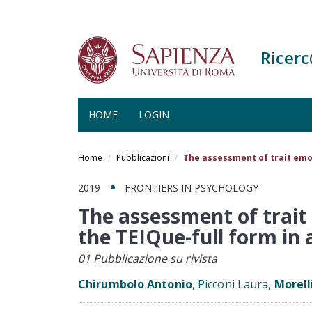
Ricer
HOME
LOGIN
Salta
al
Home
Pubblicazioni
The assessment of trait emot
contenuto
principale
2019
FRONTIERS IN PSYCHOLOGY
The assessment of trait 
the TEIQue-full form in 
01 Pubblicazione su rivista
Chirumbolo Antonio
, Picconi Laura,
Morell