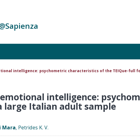
c@Sapienza
ional intelligence: psychometric characteristics of the TEIQue-full fo
emotional intelligence: psychome
a large Italian adult sample
i Mara
, Petrides K. V.