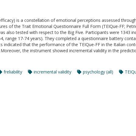
-efficacy) is a constellation of emotional perceptions assessed through
es of the Trait Emotional Questionnaire Full Form (TEIQue-FF; Petride
 was also tested with respect to the Big Five. Participants were 1343 
, range 17-74 years). They completed a questionnaire battery contai
ults indicated that the performance of the TEIQue-FF in the Italian c
re. Moreover, the instrument showed incremental validity in the predicti
freliability
incremental validity
psychology (all)
TEIQ