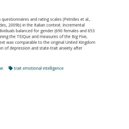
 questionnaires and rating scales (Petrides et al.,
s, 2009b) in the Italian context. Incremental
individuals balanced for gender (690 females and 653
ning the TEIQue and measures of the Big Five,
ontext was comparable to the original United Kingdom
on of depression and state-trait anxiety after
ue
trait emotional intelligence