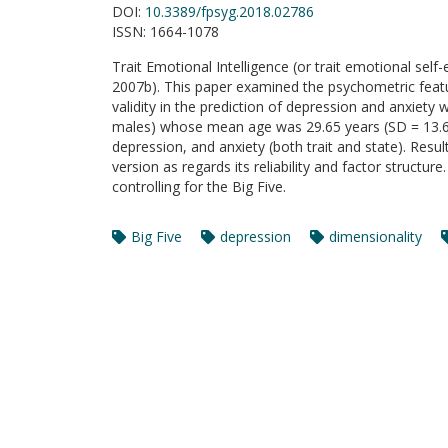
DOI:
10.3389/fpsyg.2018.02786
ISSN:
1664-1078
Trait Emotional Intelligence (or trait emotional self
2007b). This paper examined the psychometric featur
validity in the prediction of depression and anxiety
males) whose mean age was 29.65 years (SD = 13.64
depression, and anxiety (both trait and state). Res
version as regards its reliability and factor structu
controlling for the Big Five.
Big Five
depression
dimensionality