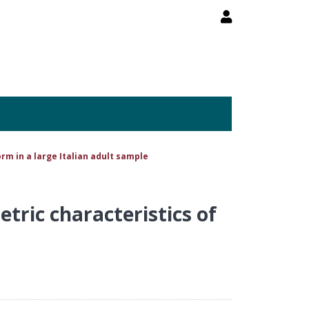
rm in a large Italian adult sample
tric characteristics of