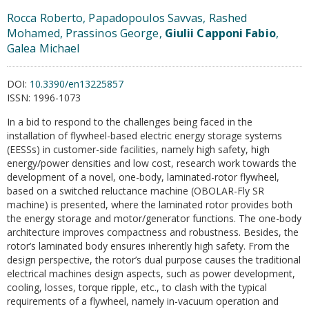
Rocca Roberto, Papadopoulos Savvas, Rashed
Mohamed, Prassinos George,
Giulii Capponi Fabio
,
Galea Michael
DOI:
10.3390/en13225857
ISSN:
1996-1073
In a bid to respond to the challenges being faced in the
installation of flywheel-based electric energy storage systems
(EESSs) in customer-side facilities, namely high safety, high
energy/power densities and low cost, research work towards the
development of a novel, one-body, laminated-rotor flywheel,
based on a switched reluctance machine (OBOLAR-Fly SR
machine) is presented, where the laminated rotor provides both
the energy storage and motor/generator functions. The one-body
architecture improves compactness and robustness. Besides, the
rotor’s laminated body ensures inherently high safety. From the
design perspective, the rotor’s dual purpose causes the traditional
electrical machines design aspects, such as power development,
cooling, losses, torque ripple, etc., to clash with the typical
requirements of a flywheel, namely in-vacuum operation and