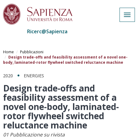
Togg
navig
Ricerc@Sapienza
Salta
al
Home
Pubblicazioni
contenuto
Design trade-offs and feasibility assessment of a novel one-
body, laminated-rotor flywheel switched reluctance machine
principale
2020
ENERGIES
Design trade-offs and
feasibility assessment of a
novel one-body, laminated-
rotor flywheel switched
reluctance machine
01 Pubblicazione su rivista