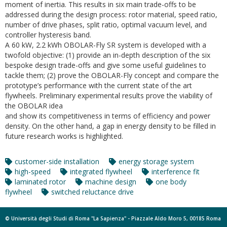
moment of inertia. This results in six main trade-offs to be
addressed during the design process: rotor material, speed ratio,
number of drive phases, split ratio, optimal vacuum level, and
controller hysteresis band.
A 60 kW, 2.2 kWh OBOLAR-Fly SR system is developed with a
twofold objective: (1) provide an in-depth description of the six
bespoke design trade-offs and give some useful guidelines to
tackle them; (2) prove the OBOLAR-Fly concept and compare the
prototype’s performance with the current state of the art
flywheels. Preliminary experimental results prove the viability of
the OBOLAR idea
and show its competitiveness in terms of efficiency and power
density. On the other hand, a gap in energy density to be filled in
future research works is highlighted.
customer-side installation
energy storage system
high-speed
integrated flywheel
interference fit
laminated rotor
machine design
one body
flywheel
switched reluctance drive
© Università degli Studi di Roma "La Sapienza" - Piazzale Aldo Moro 5, 00185 Roma