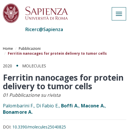
Togg
navig
Ricerc@Sapienza
Salta
al
Home
Pubblicazioni
contenuto
Ferritin nanocages for protein delivery to tumor cells
principale
2020
MOLECULES
Ferritin nanocages for protein
delivery to tumor cells
01 Pubblicazione su rivista
Palombarini F., Di Fabio E.,
Boffi A.
,
Macone A.
,
Bonamore A.
DOI:
10.3390/molecules25040825