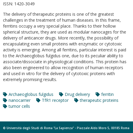
ISSN:
1420-3049
The delivery of therapeutic proteins is one of the greatest
challenges in the treatment of human diseases. In this frame,
ferritins occupy a very special place. Thanks to their hollow
spherical structure, they are used as modular nanocages for the
delivery of anticancer drugs. More recently, the possibility of
encapsulating even small proteins with enzymatic or cytotoxic
activity is emerging. Among all ferritins, particular interest is paid
to the Archaeoglobus fulgidus one, due to its peculiar ability to
associate/dissociate in physiological conditions. This protein has
also been engineered to allow recognition of human receptors
and used in vitro for the delivery of cytotoxic proteins with
extremely promising results.
Archaeoglobus fulgidus
Drug delivery
ferritin
nanocarrier
TfR1 receptor
therapeutic proteins
tumor cells
© Università degli Studi di Roma "La Sapienza" - Piazzale Aldo Moro 5, 00185 Roma