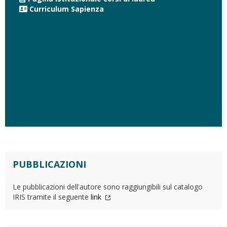
Curriculum Sapienza
PUBBLICAZIONI
Le pubblicazioni dell'autore sono raggiungibili sul catalogo
IRIS tramite il seguente
link