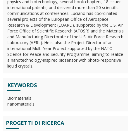
physics and biotechnology, several book chapters, 18 issued
international patents, and delivered more than 50 scientific
communications at conferences. Luciano has coordinated
several projects of the European Office of Aerospace
Research & Development (EOARD), supported by the U.S. Air
Force Office of Scientific Research (AFOSR) and the Materials
and Manufacturing Directorate of the U.S. Air Force Research
Laboratory (AFRL). He is also the Project Director of an
international Multi-Year Project supported by the NATO
Science for Peace and Security Programme, aiming to realize
a nanotechnology-inspired biosensor with photo-responsive
liquid crystals.
KEYWORDS
Biomaterials
nanomaterials
PROGETTI DI RICERCA