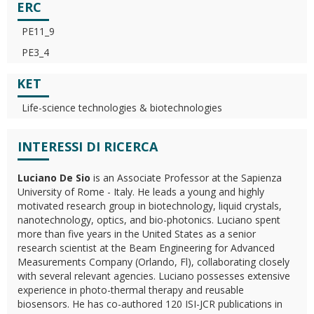
ERC
PE11_9
PE3_4
KET
Life-science technologies & biotechnologies
INTERESSI DI RICERCA
Luciano De Sio
is an Associate Professor at the Sapienza
University of Rome - Italy. He leads a young and highly
motivated research group in biotechnology, liquid crystals,
nanotechnology, optics, and bio-photonics. Luciano spent
more than five years in the United States as a senior
research scientist at the Beam Engineering for Advanced
Measurements Company (Orlando, Fl), collaborating closely
with several relevant agencies. Luciano possesses extensive
experience in photo-thermal therapy and reusable
biosensors. He has co-authored 120 ISI-JCR publications in