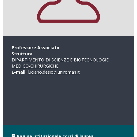
Professore Associato
Struttura:
DIPARTIMENTO DI SCIENZE E BIOTECNOLOGIE
MEDICO-CHIRURGICHE
E-mail:
luciano.desio@uniroma1.it
Pagina istituzionale corsi di laurea