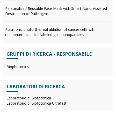
Personalized Reusable Face Mask with Smart Nano-Assisted
Destruction of Pathogens
Plasmonic photo-thermal ablation of cancer cells with
radiopharmaceutical labeled gold nanoparticles
GRUPPI DI RICERCA - RESPONSABILE
Biophotonics
LABORATORI DI RICERCA
Laboratorio di Biofotonica
Laboratorio di Biofotonica Ultrafast