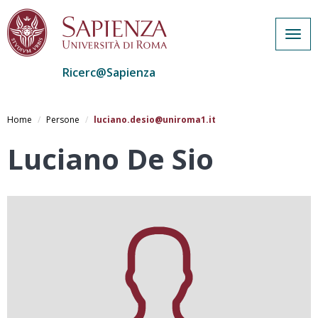
Togg
navig
Ricerc@Sapienza
Salta
al
Home
Persone
luciano.desio@uniroma1.it
contenuto
principale
Luciano De Sio