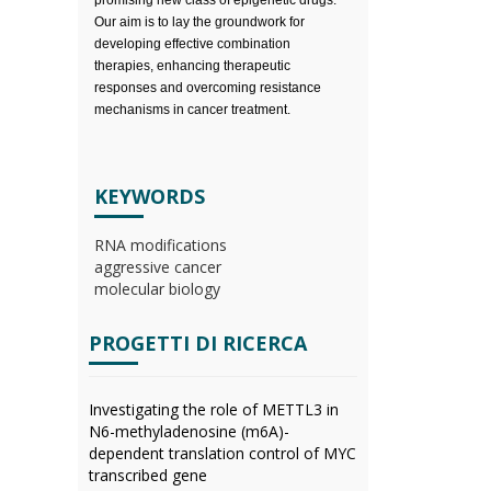
promising new class of epigenetic drugs.
Our aim is to lay the groundwork for
developing effective combination
therapies, enhancing therapeutic
responses and overcoming resistance
mechanisms in cancer treatment.
KEYWORDS
RNA modifications
aggressive cancer
molecular biology
PROGETTI DI RICERCA
Investigating the role of METTL3 in
N6-methyladenosine (m6A)-
dependent translation control of MYC
transcribed gene