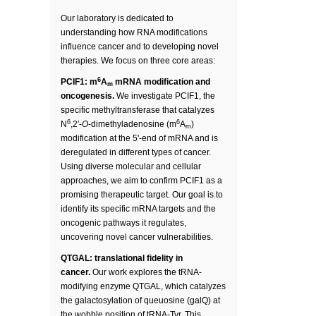
Our laboratory is dedicated to
understanding how RNA modifications
influence cancer and to developing novel
therapies. We focus on three core areas:
6
PCIF1: m
A
mRNA modification and
m
oncogenesis.
We investigate PCIF1, the
specific methyltransferase that catalyzes
6
6
N
,2′-
O
-dimethyladenosine (m
A
)
m
modification at the 5'-end of mRNA and is
deregulated in different types of cancer.
Using diverse molecular and cellular
approaches, we aim to confirm PCIF1 as a
promising therapeutic target. Our goal is to
identify its specific mRNA targets and the
oncogenic pathways it regulates,
uncovering novel cancer vulnerabilities.
QTGAL: translational fidelity in
cancer.
Our work explores the tRNA-
modifying enzyme QTGAL, which catalyzes
the galactosylation of queuosine (galQ) at
the wobble position of tRNA-Tyr. This