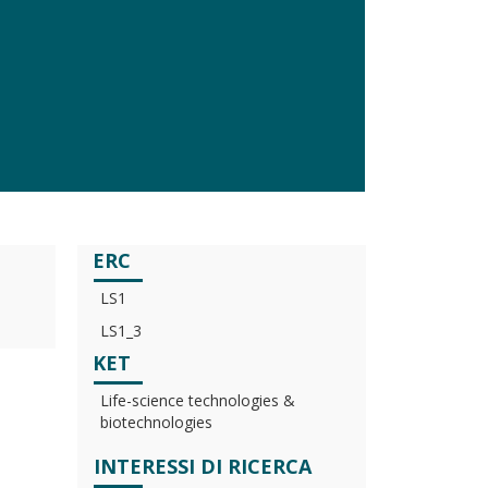
ERC
LS1
LS1_3
KET
Life-science technologies &
biotechnologies
INTERESSI DI RICERCA