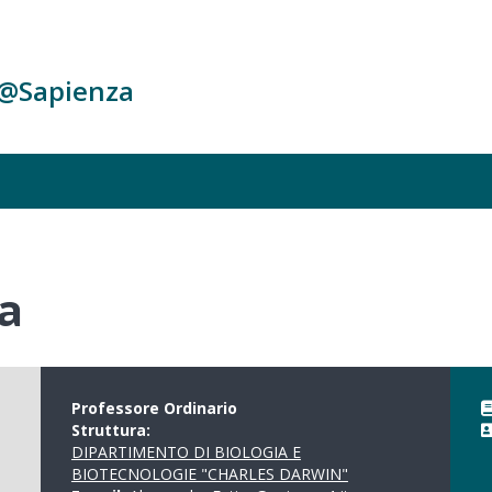
c@Sapienza
a
Professore Ordinario
Struttura:
DIPARTIMENTO DI BIOLOGIA E
BIOTECNOLOGIE "CHARLES DARWIN"