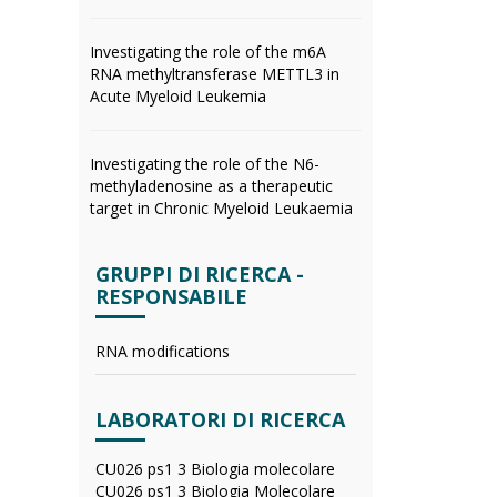
Investigating the role of the m6A
RNA methyltransferase METTL3 in
Acute Myeloid Leukemia
Investigating the role of the N6-
methyladenosine as a therapeutic
target in Chronic Myeloid Leukaemia
GRUPPI DI RICERCA -
RESPONSABILE
RNA modifications
LABORATORI DI RICERCA
CU026 ps1 3 Biologia molecolare
CU026 ps1 3 Biologia Molecolare