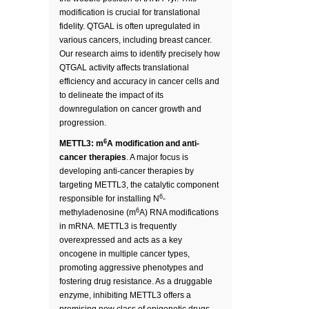
modification is crucial for translational
fidelity. QTGAL is often upregulated in
various cancers, including breast cancer.
Our research aims to identify precisely how
QTGAL activity affects translational
efficiency and accuracy in cancer cells and
to delineate the impact of its
downregulation on cancer growth and
progression.
6
METTL3: m
A modification and anti-
cancer therapies
. A major focus is
developing anti-cancer therapies by
targeting METTL3, the catalytic component
6
responsible for installing N
-
6
methyladenosine (m
A) RNA modifications
in mRNA. METTL3 is frequently
overexpressed and acts as a key
oncogene in multiple cancer types,
promoting aggressive phenotypes and
fostering drug resistance. As a druggable
enzyme, inhibiting METTL3 offers a