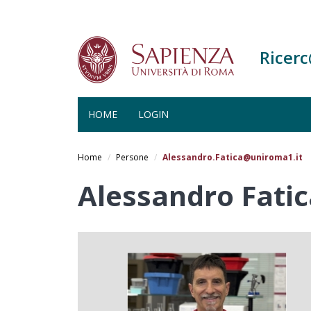
Ricer
HOME
LOGIN
Salta
al
Home
Persone
Alessandro.Fatica@uniroma1.it
contenuto
principale
Alessandro Fatic