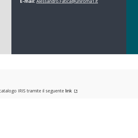
E-mail:
Alessandro.Fatica@uniroma1.it
 catalogo IRIS tramite il seguente
link