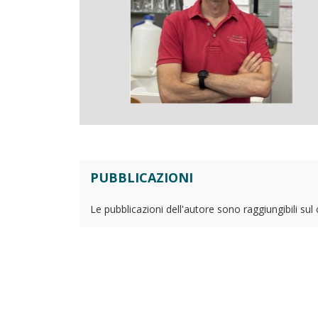
PUBBLICAZIONI
Le pubblicazioni dell'autore sono raggiungibili sul