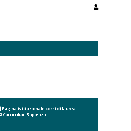
Pagina istituzionale corsi di laurea
Curriculum Sapienza