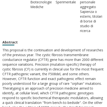
Biotecnologie
Sperimentale
personale
Mediche
aggregato
Sapienza o
esterni, titolari
di borse di
studio di
ricerca
Abstract
This proposal is the continuation and development of researches
of the previous year. The cystic fibrosis transmembrane
conductance regulator (CFTR) gene has more than 2000 different
sequence variations. Precision (mutation-specific) therapy of
cystic fibrosis (CF) is currently in clinical use for the most frequent
CFTR pathogenic variant, the F508del, and some others.
However, CFTR function and exact pathogenic effect remain
poorly understood for a large group of rare "orphan" mutations.
Theratyping is an approach of precision medicine aimed to
identify, at cellular level, which CFTR pathogenic genotypes
respond to specific biochemical therapeutic modulators, allowing
a quick clinical translation "from bench-to-bedside". On the other