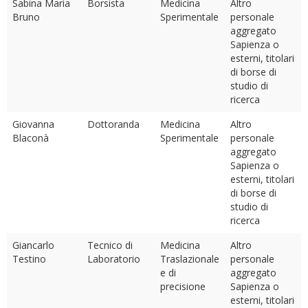
Sabina Maria
Borsista
Medicina
Altro
Bruno
Sperimentale
personale
aggregato
Sapienza o
esterni, titolari
di borse di
studio di
ricerca
Giovanna
Dottoranda
Medicina
Altro
Blaconà
Sperimentale
personale
aggregato
Sapienza o
esterni, titolari
di borse di
studio di
ricerca
Giancarlo
Tecnico di
Medicina
Altro
Testino
Laboratorio
Traslazionale
personale
e di
aggregato
precisione
Sapienza o
esterni, titolari