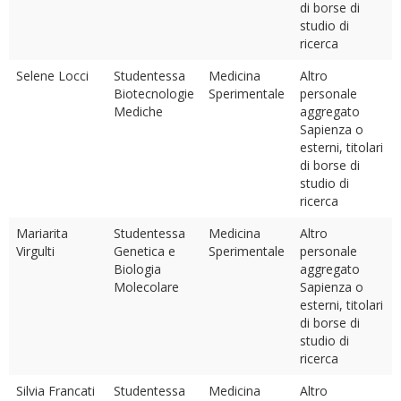
di borse di
studio di
ricerca
Selene Locci
Studentessa
Medicina
Altro
Biotecnologie
Sperimentale
personale
Mediche
aggregato
Sapienza o
esterni, titolari
di borse di
studio di
ricerca
Mariarita
Studentessa
Medicina
Altro
Virgulti
Genetica e
Sperimentale
personale
Biologia
aggregato
Molecolare
Sapienza o
esterni, titolari
di borse di
studio di
ricerca
Silvia Francati
Studentessa
Medicina
Altro