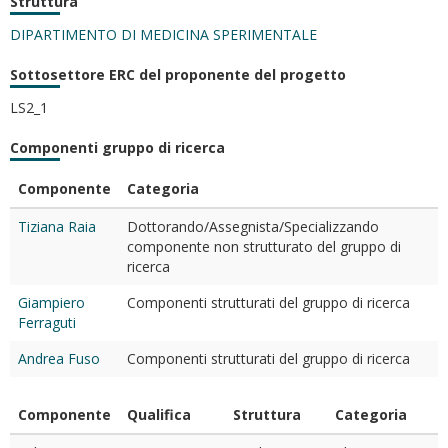
Struttura
DIPARTIMENTO DI MEDICINA SPERIMENTALE
Sottosettore ERC del proponente del progetto
LS2_1
Componenti gruppo di ricerca
Componente
Categoria
Tiziana Raia
Dottorando/Assegnista/Specializzando
componente non strutturato del gruppo di
ricerca
Giampiero
Componenti strutturati del gruppo di ricerca
Ferraguti
Andrea Fuso
Componenti strutturati del gruppo di ricerca
Componente
Qualifica
Struttura
Categoria