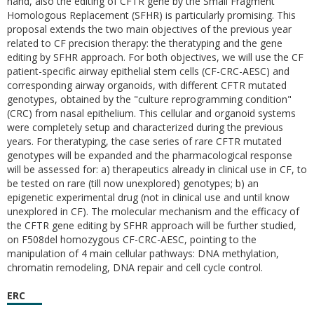
hand, also the editing of CFTR gene by the Small Fragment
Homologous Replacement (SFHR) is particularly promising. This
proposal extends the two main objectives of the previous year
related to CF precision therapy: the theratyping and the gene
editing by SFHR approach. For both objectives, we will use the CF
patient-specific airway epithelial stem cells (CF-CRC-AESC) and
corresponding airway organoids, with different CFTR mutated
genotypes, obtained by the "culture reprogramming condition"
(CRC) from nasal epithelium. This cellular and organoid systems
were completely setup and characterized during the previous
years. For theratyping, the case series of rare CFTR mutated
genotypes will be expanded and the pharmacological response
will be assessed for: a) therapeutics already in clinical use in CF, to
be tested on rare (till now unexplored) genotypes; b) an
epigenetic experimental drug (not in clinical use and until know
unexplored in CF). The molecular mechanism and the efficacy of
the CFTR gene editing by SFHR approach will be further studied,
on F508del homozygous CF-CRC-AESC, pointing to the
manipulation of 4 main cellular pathways: DNA methylation,
chromatin remodeling, DNA repair and cell cycle control.
ERC