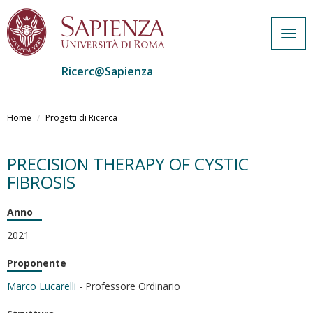
Togg
navig
Ricerc@Sapienza
Salta
al
Home
Progetti di Ricerca
contenuto
principale
PRECISION THERAPY OF CYSTIC
FIBROSIS
Anno
2021
Proponente
Marco Lucarelli
- Professore Ordinario