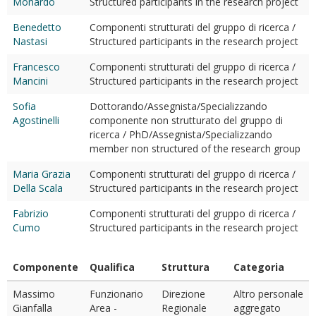
Monardo
Structured participants in the research project
Benedetto
Componenti strutturati del gruppo di ricerca /
Nastasi
Structured participants in the research project
Francesco
Componenti strutturati del gruppo di ricerca /
Mancini
Structured participants in the research project
Sofia
Dottorando/Assegnista/Specializzando
Agostinelli
componente non strutturato del gruppo di
ricerca / PhD/Assegnista/Specializzando
member non structured of the research group
Maria Grazia
Componenti strutturati del gruppo di ricerca /
Della Scala
Structured participants in the research project
Fabrizio
Componenti strutturati del gruppo di ricerca /
Cumo
Structured participants in the research project
Componente
Qualifica
Struttura
Categoria
Massimo
Funzionario
Direzione
Altro personale
Gianfalla
Area -
Regionale
aggregato