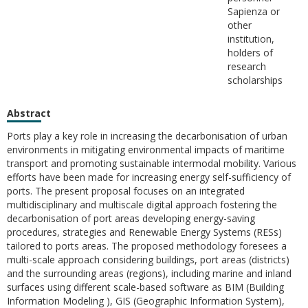
Sapienza or
other
institution,
holders of
research
scholarships
Abstract
Ports play a key role in increasing the decarbonisation of urban
environments in mitigating environmental impacts of maritime
transport and promoting sustainable intermodal mobility. Various
efforts have been made for increasing energy self-sufficiency of
ports. The present proposal focuses on an integrated
multidisciplinary and multiscale digital approach fostering the
decarbonisation of port areas developing energy-saving
procedures, strategies and Renewable Energy Systems (RESs)
tailored to ports areas. The proposed methodology foresees a
multi-scale approach considering buildings, port areas (districts)
and the surrounding areas (regions), including marine and inland
surfaces using different scale-based software as BIM (Building
Information Modeling ), GIS (Geographic Information System),