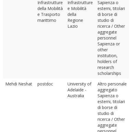
Infrastrutture
Infrastrutture
Sapienza o
della Mobilità
e Mobilità
esterni, titolari
e Trasporto
della
di borse di
marittimo
Regione
studio di
Lazio
ricerca / Other
aggregate
personnel
Sapienza or
other
institution,
holders of
research
scholarships
Mehdi Neshat
postdoc
University of
Altro personale
Adelaide -
aggregato
Australia
Sapienza o
esterni, titolari
di borse di
studio di
ricerca / Other
aggregate
personnel