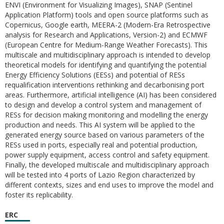
ENVI (Environment for Visualizing Images), SNAP (Sentinel
Application Platform) tools and open source platforms such as
Copernicus, Google earth, MEERA-2 (Modern-Era Retrospective
analysis for Research and Applications, Version-2) and ECMWF
(European Centre for Medium-Range Weather Forecasts). This
multiscale and multidisciplinary approach is intended to develop
theoretical models for identifying and quantifying the potential
Energy Efficiency Solutions (EESs) and potential of RESs
requalification interventions rethinking and decarbonising port
areas. Furthermore, artificial intelligence (AI) has been considered
to design and develop a control system and management of
RESs for decision making monitoring and modelling the energy
production and needs. This AI system will be applied to the
generated energy source based on various parameters of the
RESs used in ports, especially real and potential production,
power supply equipment, access control and safety equipment.
Finally, the developed multiscale and multidisciplinary approach
will be tested into 4 ports of Lazio Region characterized by
different contexts, sizes and end uses to improve the model and
foster its replicability.
ERC