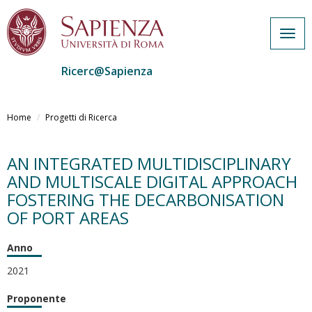
Togg
navig
Ricerc@Sapienza
Salta
al
Home
Progetti di Ricerca
contenuto
principale
AN INTEGRATED MULTIDISCIPLINARY
AND MULTISCALE DIGITAL APPROACH
FOSTERING THE DECARBONISATION
OF PORT AREAS
Anno
2021
Proponente