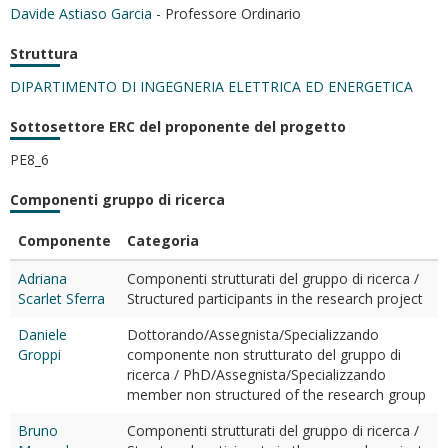
Davide Astiaso Garcia
- Professore Ordinario
Struttura
DIPARTIMENTO DI INGEGNERIA ELETTRICA ED ENERGETICA
Sottosettore ERC del proponente del progetto
PE8_6
Componenti gruppo di ricerca
Componente
Categoria
Adriana
Componenti strutturati del gruppo di ricerca /
Scarlet Sferra
Structured participants in the research project
Daniele
Dottorando/Assegnista/Specializzando
Groppi
componente non strutturato del gruppo di
ricerca / PhD/Assegnista/Specializzando
member non structured of the research group
Bruno
Componenti strutturati del gruppo di ricerca /