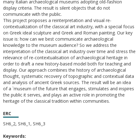
many Italian archaeological museums adopting old-fashion
display criteria. The result is silent objects that do not
communicate with the public.
This project proposes a reinterpretation and visual re-
contextualization of the classical art industry, with a special focus
on Greek ideal sculpture and Greek and Roman painting. Our key
issue is: how can we best communicate archaeological
knowledge to the museum audience? So we address the
interpretation of the classical art industry over time and stress the
relevance of re-contextualisation of archaeological heritage in
order to draft a new history-based model both for teaching and
display. Our approach combines the history of archaeological
thought, systematic recovery of topographic and contextual data
and analysis of ancient Greek sources. The result will be an idea
of a `museum of the future that engages, stimulates and inspires
the public it serves, and plays an active role in promoting the
heritage of the classical tradition within communities.
ERC
SH6_2, SH6_1, SH6_3
Keywords: