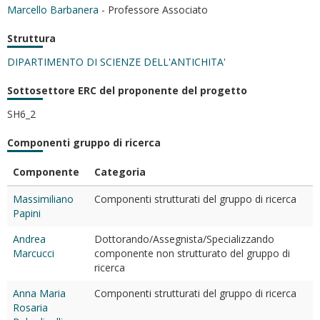
Marcello Barbanera
- Professore Associato
Struttura
DIPARTIMENTO DI SCIENZE DELL'ANTICHITA'
Sottosettore ERC del proponente del progetto
SH6_2
Componenti gruppo di ricerca
Componente
Categoria
Massimiliano
Componenti strutturati del gruppo di ricerca
Papini
Andrea
Dottorando/Assegnista/Specializzando
Marcucci
componente non strutturato del gruppo di
ricerca
Anna Maria
Componenti strutturati del gruppo di ricerca
Rosaria