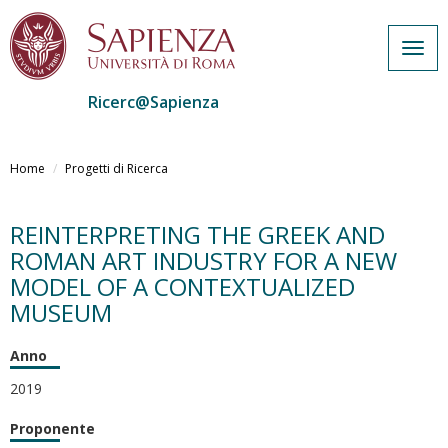
Togg
navig
Ricerc@Sapienza
Salta
al
Home
Progetti di Ricerca
contenuto
principale
REINTERPRETING THE GREEK AND
ROMAN ART INDUSTRY FOR A NEW
MODEL OF A CONTEXTUALIZED
MUSEUM
Anno
2019
Proponente