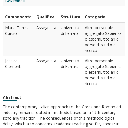
Belardinelli
Componente
Qualifica
Struttura
Categoria
Maria Teresa
Assegnista
Università
Altro personale
Curcio
di Ferrara
aggregato Sapienza
o esterni, titolari di
borse di studio di
ricerca
Jessica
Assegnista
Università
Altro personale
Clementi
di Ferrara
aggregato Sapienza
o esterni, titolari di
borse di studio di
ricerca
Abstract
The contemporary Italian approach to the Greek and Roman art
industry remains rooted in methods based on a 19th-century
scholarly tradition. The consequences of this methodological
delay, which also concerns academic teaching so far, appear in