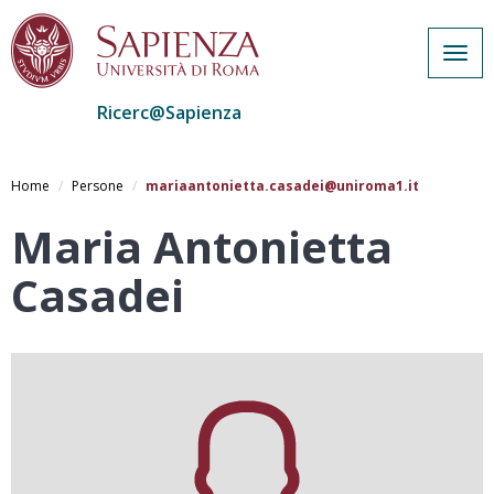
Togg
navig
Ricerc@Sapienza
Salta
al
Home
Persone
mariaantonietta.casadei@uniroma1.it
contenuto
principale
Maria Antonietta
Casadei