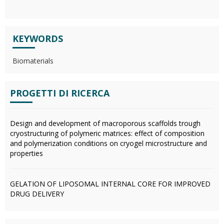
KEYWORDS
Biomaterials
PROGETTI DI RICERCA
Design and development of macroporous scaffolds trough
cryostructuring of polymeric matrices: effect of composition
and polymerization conditions on cryogel microstructure and
properties
GELATION OF LIPOSOMAL INTERNAL CORE FOR IMPROVED
DRUG DELIVERY