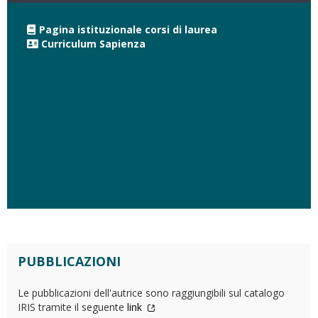
Pagina istituzionale corsi di laurea
Curriculum Sapienza
PUBBLICAZIONI
Le pubblicazioni dell'autrice sono raggiungibili sul catalogo
IRIS tramite il seguente
link