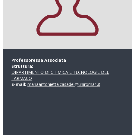
Professoressa Associata
Struttura:
DIPARTIMENTO DI CHIMICA E TECNOLOGIE DEL
FARMACO
E-mail:
mariaantonietta.casadei@uniroma1.it