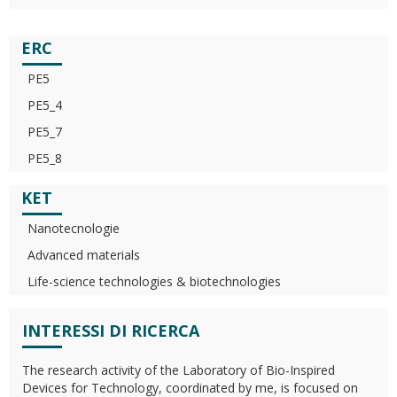
ERC
PE5
PE5_4
PE5_7
PE5_8
KET
Nanotecnologie
Advanced materials
Life-science technologies & biotechnologies
INTERESSI DI RICERCA
The research activity of the Laboratory of Bio-Inspired
Devices for Technology, coordinated by me, is focused on