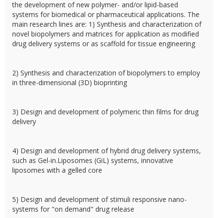
the development of new polymer- and/or lipid-based
systems for biomedical or pharmaceutical applications. The
main research lines are: 1) Synthesis and characterization of
novel biopolymers and matrices for application as modified
drug delivery systems or as scaffold for tissue engineering
2) Synthesis and characterization of biopolymers to employ
in three-dimensional (3D) bioprinting
3) Design and development of polymeric thin films for drug
delivery
4) Design and development of hybrid drug delivery systems,
such as Gel-in.Liposomes (GiL) systems, innovative
liposomes with a gelled core
5) Design and development of stimuli responsive nano-
systems for "on demand" drug release