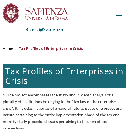
Togg
navig
Ricerc@Sapienza
Salta
al
Home
Tax Profiles of Enterprises in Crisis
contenuto
principale
Tax Profiles of Enterprises in
Crisis
1. The project encompasses the study and in-depth analysis of a
plurality of institutions belonging to the "tax law of the enterprise
crisis". It includes institutes of a general nature, issues of a procedural
nature pertaining to the entire implementation phase of the tax and
more typically procedural issues pertaining to the area of tax
proceedings.