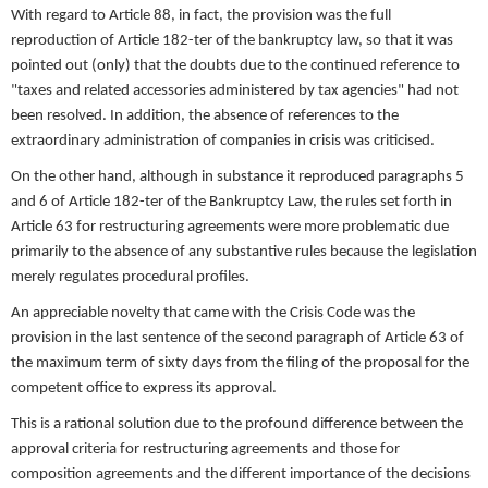
With regard to Article 88, in fact, the provision was the full
reproduction of Article 182-ter of the bankruptcy law, so that it was
pointed out (only) that the doubts due to the continued reference to
"taxes and related accessories administered by tax agencies" had not
been resolved. In addition, the absence of references to the
extraordinary administration of companies in crisis was criticised.
On the other hand, although in substance it reproduced paragraphs 5
and 6 of Article 182-ter of the Bankruptcy Law, the rules set forth in
Article 63 for restructuring agreements were more problematic due
primarily to the absence of any substantive rules because the legislation
merely regulates procedural profiles.
An appreciable novelty that came with the Crisis Code was the
provision in the last sentence of the second paragraph of Article 63 of
the maximum term of sixty days from the filing of the proposal for the
competent office to express its approval.
This is a rational solution due to the profound difference between the
approval criteria for restructuring agreements and those for
composition agreements and the different importance of the decisions