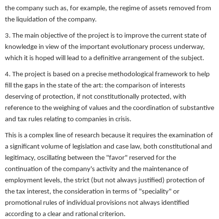
the company such as, for example, the regime of assets removed from
the liquidation of the company.
3. The main objective of the project is to improve the current state of
knowledge in view of the important evolutionary process underway,
which it is hoped will lead to a definitive arrangement of the subject.
4. The project is based on a precise methodological framework to help
fill the gaps in the state of the art: the comparison of interests
deserving of protection, if not constitutionally protected, with
reference to the weighing of values and the coordination of substantive
and tax rules relating to companies in crisis.
This is a complex line of research because it requires the examination of
a significant volume of legislation and case law, both constitutional and
legitimacy, oscillating between the "favor" reserved for the
continuation of the company's activity and the maintenance of
employment levels, the strict (but not always justified) protection of
the tax interest, the consideration in terms of "speciality" or
promotional rules of individual provisions not always identified
according to a clear and rational criterion.