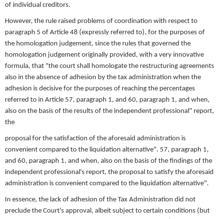
of individual creditors.
However, the rule raised problems of coordination with respect to
paragraph 5 of Article 48 (expressly referred to), for the purposes of
the homologation judgement, since the rules that governed the
homologation judgement originally provided, with a very innovative
formula, that "the court shall homologate the restructuring agreements
also in the absence of adhesion by the tax administration when the
adhesion is decisive for the purposes of reaching the percentages
referred to in Article 57, paragraph 1, and 60, paragraph 1, and when,
also on the basis of the results of the independent professional" report,
the
proposal for the satisfaction of the aforesaid administration is
convenient compared to the liquidation alternative". 57, paragraph 1,
and 60, paragraph 1, and when, also on the basis of the findings of the
independent professional's report, the proposal to satisfy the aforesaid
administration is convenient compared to the liquidation alternative".
In essence, the lack of adhesion of the Tax Administration did not
preclude the Court's approval, albeit subject to certain conditions (but