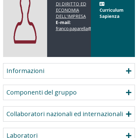
DI DIRITTO ED
ECONOMIA
Curriculum
DELL'IMPRESA
Sapienza
E-mail:
franco.paparella@uniroma1.it
Informazioni
Componenti del gruppo
Collaboratori nazionali ed internazionali
Laboratori