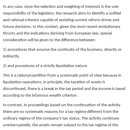
In any case, since the selection and weighing of interests is the sole
responsibility of the legislator, the research aims to identify a unified
and rational criterion capable of assisting current reform drives and
future decisions. In this context, given the most recent evolutionary
thrusts and the indications deriving from European law, special
consideration will be given to the difference between:
1) procedures that assume the continuity of the business, directly or
indirectly,
2) and procedures of a strictly liquidation nature.
This is a rational partition from a systematic point of view because in
liquidation operations, in principle, the taxation of assets is
discontinued, there is a break in the tax period and the income is taxed
according to the infamous wealth criterion.
In contrast, in proceedings based on the continuation of the activity
there are no systematic reasons for a tax regime different from the
ordinary regime of the company's tax status. The activity continues
uninterruptedly, the assets remain subject to the tax regime of the