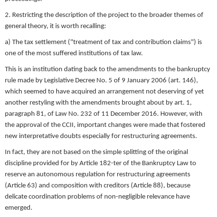
2. Restricting the description of the project to the broader themes of
general theory, it is worth recalling:
a) The tax settlement ("treatment of tax and contribution claims") is
one of the most suffered institutions of tax law.
This is an institution dating back to the amendments to the bankruptcy
rule made by Legislative Decree No. 5 of 9 January 2006 (art. 146),
which seemed to have acquired an arrangement not deserving of yet
another restyling with the amendments brought about by art. 1,
paragraph 81, of Law No. 232 of 11 December 2016. However, with
the approval of the CCII, important changes were made that fostered
new interpretative doubts especially for restructuring agreements.
In fact, they are not based on the simple splitting of the original
discipline provided for by Article 182-ter of the Bankruptcy Law to
reserve an autonomous regulation for restructuring agreements
(Article 63) and composition with creditors (Article 88), because
delicate coordination problems of non-negligible relevance have
emerged.