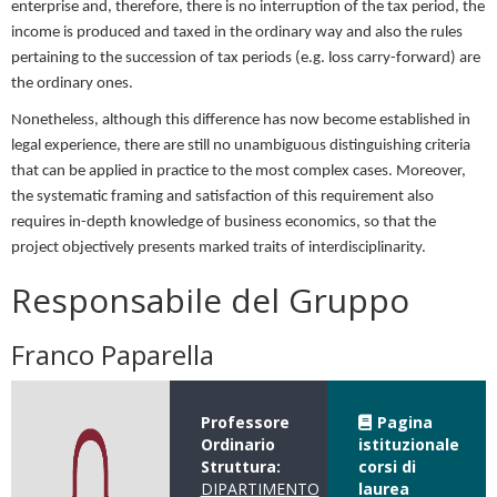
enterprise and, therefore, there is no interruption of the tax period, the
income is produced and taxed in the ordinary way and also the rules
pertaining to the succession of tax periods (e.g. loss carry-forward) are
the ordinary ones.
Nonetheless, although this difference has now become established in
legal experience, there are still no unambiguous distinguishing criteria
that can be applied in practice to the most complex cases. Moreover,
the systematic framing and satisfaction of this requirement also
requires in-depth knowledge of business economics, so that the
project objectively presents marked traits of interdisciplinarity.
Responsabile del Gruppo
Franco Paparella
Professore
Pagina
Ordinario
istituzionale
Struttura:
corsi di
DIPARTIMENTO
laurea