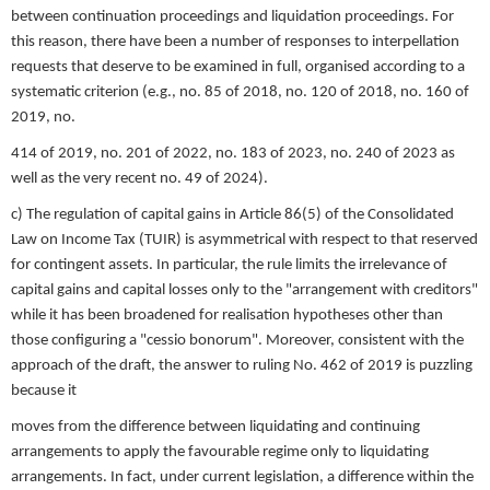
between continuation proceedings and liquidation proceedings. For
this reason, there have been a number of responses to interpellation
requests that deserve to be examined in full, organised according to a
systematic criterion (e.g., no. 85 of 2018, no. 120 of 2018, no. 160 of
2019, no.
414 of 2019, no. 201 of 2022, no. 183 of 2023, no. 240 of 2023 as
well as the very recent no. 49 of 2024).
c) The regulation of capital gains in Article 86(5) of the Consolidated
Law on Income Tax (TUIR) is asymmetrical with respect to that reserved
for contingent assets. In particular, the rule limits the irrelevance of
capital gains and capital losses only to the "arrangement with creditors"
while it has been broadened for realisation hypotheses other than
those configuring a "cessio bonorum". Moreover, consistent with the
approach of the draft, the answer to ruling No. 462 of 2019 is puzzling
because it
moves from the difference between liquidating and continuing
arrangements to apply the favourable regime only to liquidating
arrangements. In fact, under current legislation, a difference within the