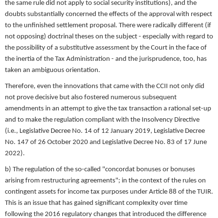
the same rule did not apply to social security institutions), and the
doubts substantially concerned the effects of the approval with respect
to the unfinished settlement proposal. There were radically different (if
not opposing) doctrinal theses on the subject - especially with regard to
the possibility of a substitutive assessment by the Court in the face of
the inertia of the Tax Administration - and the jurisprudence, too, has
taken an ambiguous orientation.
Therefore, even the innovations that came with the CCII not only did
not prove decisive but also fostered numerous subsequent
amendments in an attempt to give the tax transaction a rational set-up
and to make the regulation compliant with the Insolvency Directive
(i.e., Legislative Decree No. 14 of 12 January 2019, Legislative Decree
No. 147 of 26 October 2020 and Legislative Decree No. 83 of 17 June
2022).
b) The regulation of the so-called "concordat bonuses or bonuses
arising from restructuring agreements"; in the context of the rules on
contingent assets for income tax purposes under Article 88 of the TUIR.
This is an issue that has gained significant complexity over time
following the 2016 regulatory changes that introduced the difference