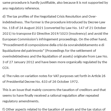
same procedure is hardly justifiable, also because it is not supported by
any regulatory reference.
d) The tax profiles of the Negotiated Crisis Resolution and Over-
indebtedness. The former is the procedure introduced by Decree-Law
No. 118 of 24 August 2021 (converted by Law No. 147 of 21 October
2021) to transpose EU Directive 2019/1023 (Insolvency) and avoid the
European Commission's infringement proceedings. On the other hand,
"Procedimenti di composizione della crisi da sovraindebitamento e di
liquidazione del patrimonio" (Proceedings for the settlement of
overindebtedness and the liquidation of assets) originate from Law No.
3 of 27 January 2012 and have been more organically regulated by the
CCII.
e) The rules on variation notes for VAT purposes set forth in Article 26
of Presidential Decree No. 633 of 26 October 1972.
This is an issue that mainly concerns the taxation of creditors and that
seems to have finally received a rational regulation after repeated
regulatory amendments.
f) Other aspects related to the taxation of assets and the tax status of