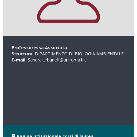
Professoressa Associata
Struttura:
DIPARTIMENTO DI BIOLOGIA AMBIENTALE
E-mail:
Sandra.Urbanelli@uniroma1.it
Pagina istituzionale corsi di laurea