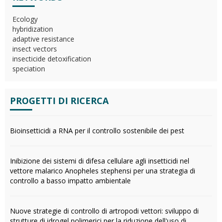
Ecology
hybridization
adaptive resistance
insect vectors
insecticide detoxification
speciation
PROGETTI DI RICERCA
Bioinsetticidi a RNA per il controllo sostenibile dei pest
Inibizione dei sistemi di difesa cellulare agli insetticidi nel
vettore malarico Anopheles stephensi per una strategia di
controllo a basso impatto ambientale
Nuove strategie di controllo di artropodi vettori: sviluppo di
strutture di idrogel polimerici per la riduzione dell'uso di