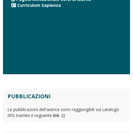
Curriculum Sapienza
PUBBLICAZIONI
Le pubblicazioni dell'autrice sono raggiungibili sul catalogo
IRIS tramite il seguente
link