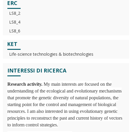
ERC
LS8_2
LS8_4
LS8_6
KET
Life-science technologies & biotechnologies
INTERESSI DI RICERCA
Research activity.
My main interests are focused on the
understanding of the ecological and evolutionary mechanisms
that promote the genetic diversity of natural populations, the
starting point for the control and management of biological
resources. I am also interested in using evolutionary genetic
principles to reconstruct the past and current history of vectors
to inform control strategies.