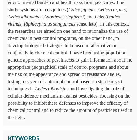
environmental burden and health risks from pesticides. The
study systems are mosquitoes (
Culex pipiens
,
Aedes caspius
,
Aedes albopictus, Anopheles stephensi
) and ticks (
Ixodes
ricinus, Riphicephalus sanguineus
sensu lato). In this context,
the researches are aimed on one hand to rationalize the use of
chemicals in pest control programs, on the other hand, to
develop biological strategies to be used in alternative or
conjunctly to chemical control. I have been using population
genetic approaches of pest insects to gain information about the
appropriate geographical scale of control programs and about
the risk of the appearance and spread of resistance alleles,
testing a system of autocidal control based on sterile insect
techniques in
Aedes albopictus
and investigating the role of
cellular defence mechanism against pesticides, focusing on the
possibility to inhibit these defenses to improve the efficacy of
chemical control and to reduce the amount of pesticides used in
the field.
KEYWORDS