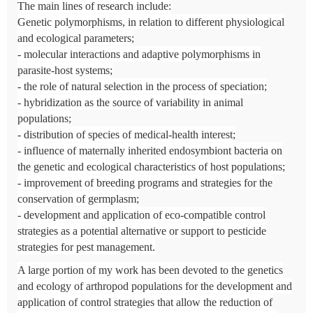
The main lines of research include:
Genetic polymorphisms, in relation to different physiological
and ecological parameters;
- molecular interactions and adaptive polymorphisms in
parasite-host systems;
- the role of natural selection in the process of speciation;
- hybridization as the source of variability in animal
populations;
- distribution of species of medical-health interest;
- influence of maternally inherited endosymbiont bacteria on
the genetic and ecological characteristics of host populations;
- improvement of breeding programs and strategies for the
conservation of germplasm;
- development and application of eco-compatible control
strategies as a potential alternative or support to pesticide
strategies for pest management.
A large portion of my work has been devoted to the genetics
and ecology of arthropod populations for the development and
application of control strategies that allow the reduction of