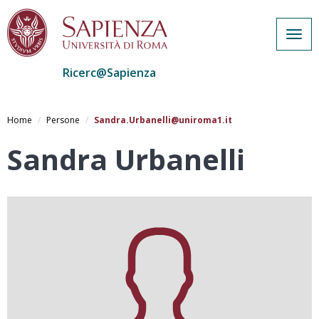
Togg
navig
Ricerc@Sapienza
Salta
al
Home
Persone
Sandra.Urbanelli@uniroma1.it
contenuto
principale
Sandra Urbanelli