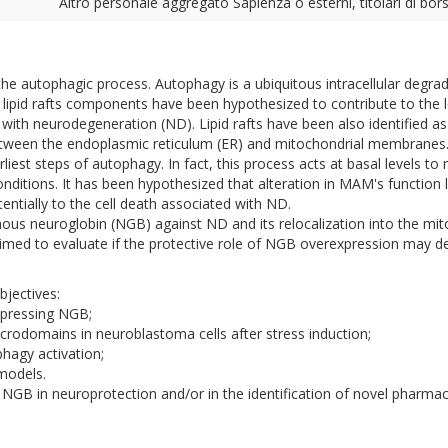
Altro personale aggregato Sapienza o esterni, titolari di bors
f the autophagic process. Autophagy is a ubiquitous intracellular degr
n lipid rafts components have been hypothesized to contribute to the lo
d with neurodegeneration (ND). Lipid rafts have been also identified
tween the endoplasmic reticulum (ER) and mitochondrial membrane
rliest steps of autophagy. In fact, this process acts at basal levels to
nditions. It has been hypothesized that alteration in MAM's function 
entially to the cell death associated with ND.
nous neuroglobin (NGB) against ND and its relocalization into the mito
 aimed to evaluate if the protective role of NGB overexpression may 
bjectives:
xpressing NGB;
icrodomains in neuroblastoma cells after stress induction;
hagy activation;
 models.
NGB in neuroprotection and/or in the identification of novel pharmacol