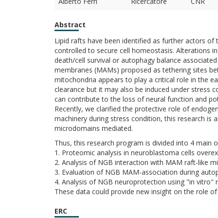
Alberto Ferri
Ricercatore
CNR
Abstract
Lipid rafts have been identified as further actors o
controlled to secure cell homeostasis. Alterations i
death/cell survival or autophagy balance associate
membranes (MAMs) proposed as tethering sites be
mitochondria appears to play a critical role in the ea
clearance but it may also be induced under stress co
can contribute to the loss of neural function and pot
Recently, we clarified the protective role of endoge
machinery during stress condition, this research is
microdomains mediated.
Thus, this research program is divided into 4 main o
1. Proteomic analysis in neuroblastoma cells overe
2. Analysis of NGB interaction with MAM raft-like m
3. Evaluation of NGB MAM-association during autop
4. Analysis of NGB neuroprotection using "in vitro"
These data could provide new insight on the role of 
ERC