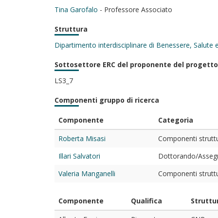
Tina Garofalo
- Professore Associato
Struttura
Dipartimento interdisciplinare di Benessere, Salute
Sottosettore ERC del proponente del progetto
LS3_7
Componenti gruppo di ricerca
Componente
Categoria
Roberta Misasi
Componenti struttur
Illari Salvatori
Dottorando/Assegni
Valeria Manganelli
Componenti struttur
Componente
Qualifica
Struttu