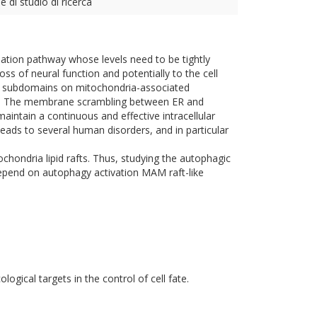
e di studio di ricerca
adation pathway whose levels need to be tightly
ss of neural function and potentially to the cell
 as subdomains on mitochondria-associated
s. The membrane scrambling between ER and
 maintain a continuous and effective intracellular
leads to several human disorders, and in particular
chondria lipid rafts. Thus, studying the autophagic
depend on autophagy activation MAM raft-like
ogical targets in the control of cell fate.