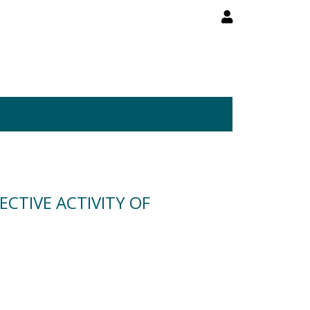
CTIVE ACTIVITY OF