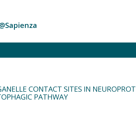
c@Sapienza
GANELLE CONTACT SITES IN NEUROPROTE
TOPHAGIC PATHWAY