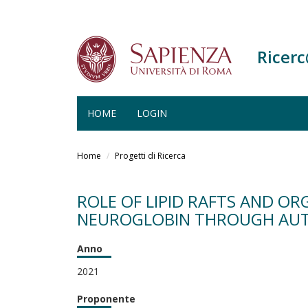
Ricer
HOME
LOGIN
Salta
al
Home
Progetti di Ricerca
contenuto
principale
ROLE OF LIPID RAFTS AND OR
NEUROGLOBIN THROUGH AU
Anno
2021
Proponente