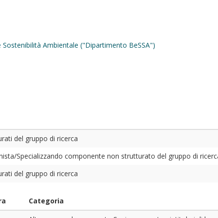
 e Sostenibilità Ambientale ("Dipartimento BeSSA")
ati del gruppo di ricerca
sta/Specializzando componente non strutturato del gruppo di ricerc
ati del gruppo di ricerca
ra
Categoria