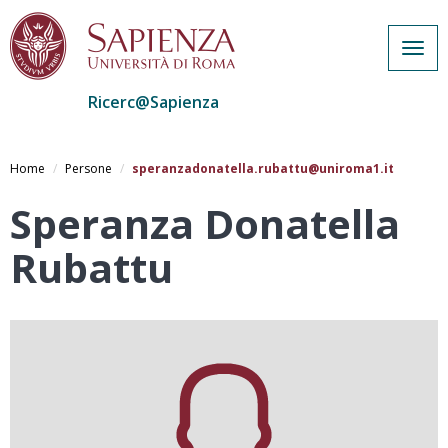
Togg
navig
Ricerc@Sapienza
Salta
al
Home
Persone
speranzadonatella.rubattu@uniroma1.it
contenuto
principale
Speranza Donatella
Rubattu