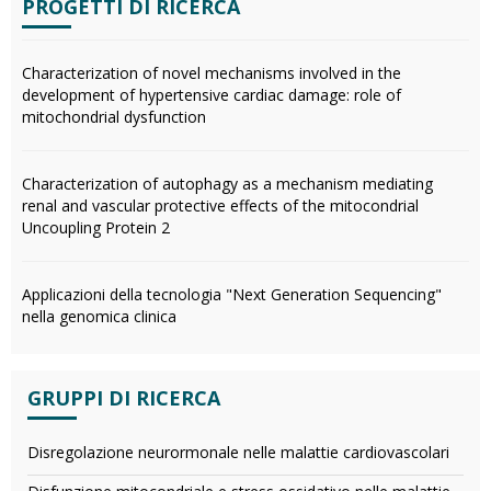
PROGETTI DI RICERCA
Characterization of novel mechanisms involved in the
development of hypertensive cardiac damage: role of
mitochondrial dysfunction
Characterization of autophagy as a mechanism mediating
renal and vascular protective effects of the mitocondrial
Uncoupling Protein 2
Applicazioni della tecnologia "Next Generation Sequencing"
nella genomica clinica
GRUPPI DI RICERCA
Disregolazione neurormonale nelle malattie cardiovascolari