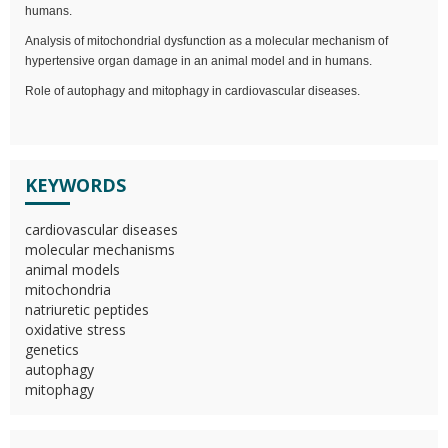
humans.
Analysis of mitochondrial dysfunction as a molecular mechanism of
hypertensive organ damage in an animal model and in humans.
Role of autophagy and mitophagy in cardiovascular diseases.
KEYWORDS
cardiovascular diseases
molecular mechanisms
animal models
mitochondria
natriuretic peptides
oxidative stress
genetics
autophagy
mitophagy