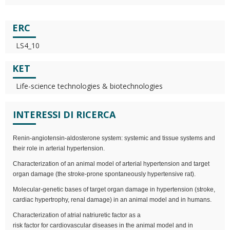
ERC
LS4_10
KET
Life-science technologies & biotechnologies
INTERESSI DI RICERCA
Renin-angiotensin-aldosterone system: systemic and tissue systems and
their role in arterial hypertension.
Characterization of an animal model of arterial hypertension and target
organ damage (the stroke-prone spontaneously hypertensive rat).
Molecular-genetic bases of target organ damage in hypertension (stroke,
cardiac hypertrophy, renal damage) in an animal model and in humans.
Characterization of atrial natriuretic factor as a
risk factor for cardiovascular diseases in the animal model and in