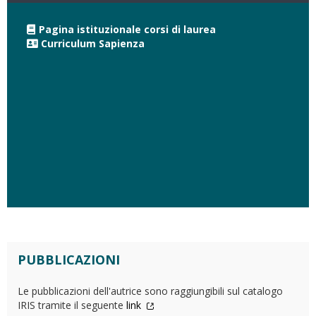
Pagina istituzionale corsi di laurea
Curriculum Sapienza
PUBBLICAZIONI
Le pubblicazioni dell'autrice sono raggiungibili sul catalogo
IRIS tramite il seguente
link