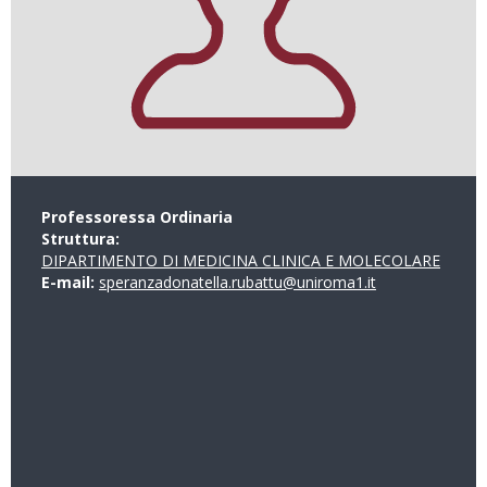
Professoressa Ordinaria
Struttura:
DIPARTIMENTO DI MEDICINA CLINICA E MOLECOLARE
E-mail:
speranzadonatella.rubattu@uniroma1.it