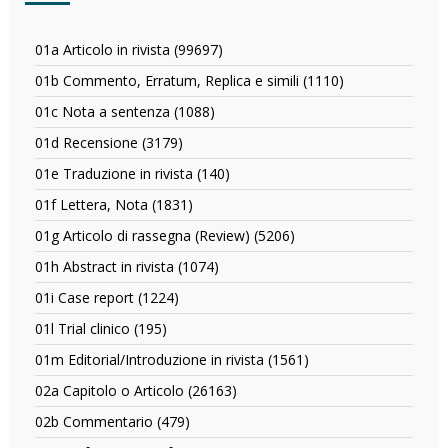
01a Articolo in rivista (99697)
Apply
01a
01b Commento, Erratum, Replica e simili (1110)
Apply
Articolo
01b
in
01c Nota a sentenza (1088)
Apply
Commento,
rivista
01c
Erratum,
01d Recensione (3179)
Apply
filter
Nota
Replica
01d
a
01e Traduzione in rivista (140)
Apply
e
Recensione
sentenza
01e
simili
filter
01f Lettera, Nota (1831)
Apply
filter
Traduzione
filter
01f
in
01g Articolo di rassegna (Review) (5206)
Apply
Lettera,
rivista
01g
Nota
01h Abstract in rivista (1074)
Apply
filter
Articolo
filter
01h
di
01i Case report (1224)
Apply
Abstract
rassegna
01i
in
01l Trial clinico (195)
Apply
(Review)
Case
rivista
01l
filter
report
01m Editorial/Introduzione in rivista (1561)
Apply
filter
Trial
filter
01m
clinico
02a Capitolo o Articolo (26163)
Apply
Editorial/Introduzione
filter
02a
in
02b Commentario (479)
Apply
Capitolo
rivista
02b