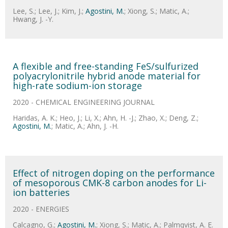
Lee, S.; Lee, J.; Kim, J.;
Agostini, M.
; Xiong, S.; Matic, A.;
Hwang, J. -Y.
A flexible and free-standing FeS/sulfurized
polyacrylonitrile hybrid anode material for
high-rate sodium-ion storage
2020 - CHEMICAL ENGINEERING JOURNAL
Haridas, A. K.; Heo, J.; Li, X.; Ahn, H. -J.; Zhao, X.; Deng, Z.;
Agostini, M.
; Matic, A.; Ahn, J. -H.
Effect of nitrogen doping on the performance
of mesoporous CMK-8 carbon anodes for Li-
ion batteries
2020 - ENERGIES
Calcagno, G.;
Agostini, M.
; Xiong, S.; Matic, A.; Palmqvist, A. E.