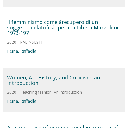
Il femminismo come ârecupero di un
soggetto celatoâ:lâopera di Libera Mazzoleni,
1973-197
2020 - PALINSESTI
Perna, Raffaella
Women, Art History, and Criticism: an
Introduction
2020 - Teaching fashion. An introduction
Perna, Raffaella
An iconic case of pigmentary glaucoma: brief