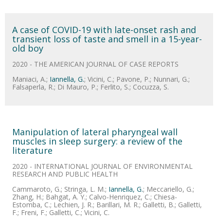
A case of COVID-19 with late-onset rash and
transient loss of taste and smell in a 15-year-
old boy
2020 - THE AMERICAN JOURNAL OF CASE REPORTS
Maniaci, A.;
Iannella, G.
; Vicini, C.; Pavone, P.; Nunnari, G.;
Falsaperla, R.; Di Mauro, P.; Ferlito, S.; Cocuzza, S.
Manipulation of lateral pharyngeal wall
muscles in sleep surgery: a review of the
literature
2020 - INTERNATIONAL JOURNAL OF ENVIRONMENTAL
RESEARCH AND PUBLIC HEALTH
Cammaroto, G.; Stringa, L. M.;
Iannella, G.
; Meccariello, G.;
Zhang, H.; Bahgat, A. Y.; Calvo-Henriquez, C.; Chiesa-
Estomba, C.; Lechien, J. R.; Barillari, M. R.; Galletti, B.; Galletti,
F.; Freni, F.; Galletti, C.; Vicini, C.