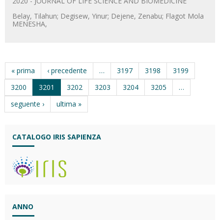
2020 - JOURNAL OF LIFE SCIENCE AND BIOMEDICINE
Belay, Tilahun; Degisew, Yinur; Dejene, Zenabu; Flagot Mola
MENESHA,
« prima
‹ precedente
…
3197
3198
3199
3200
3201
3202
3203
3204
3205
…
seguente ›
ultima »
CATALOGO IRIS SAPIENZA
ANNO