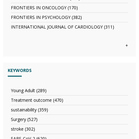
AND
IN
FRONTIERS
PHARMACOLOGICAL
IMMUNOLOGY
FRONTIERS IN ONCOLOGY (170)
Apply
IN
SCIENCES
filter
FRONTIERS
NEUROLOGY
FRONTIERS IN PSYCHOLOGY (382)
Apply
filter
IN
filter
FRONTIERS
ONCOLOGY
INTERNATIONAL JOURNAL OF CARDIOLOGY (311)
Apply
IN
filter
INTERNATI
PSYCHOLOGY
JOURNAL
filter
OF
+
CARDIOLO
filter
KEYWORDS
Young Adult (289)
Apply
Young
Treatment outcome (470)
Apply
Adult
Treatment
filter
sustainability (359)
Apply
outcome
sustainability
filter
Surgery (527)
Apply
filter
Surgery
stroke (302)
Apply
filter
stroke
SARS-CoV-2 (620)
Apply