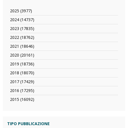
2025 (3977)
Apply
2025
2024 (14737)
Apply
filter
2024
2023 (17835)
Apply
filter
2023
2022 (18762)
Apply
filter
2022
2021 (18646)
Apply
filter
2021
2020 (20161)
Apply
filter
2020
2019 (18736)
Apply
filter
2019
2018 (18070)
Apply
filter
2018
2017 (17429)
Apply
filter
2017
2016 (17295)
Apply
filter
2016
2015 (16092)
Apply
filter
2015
filter
TIPO PUBBLICAZIONE