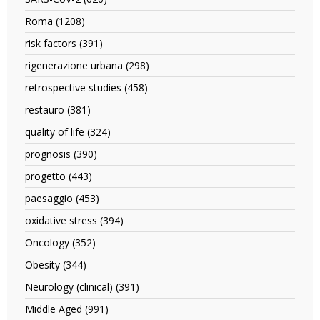
filter
SARS-
Roma (1208)
Apply
CoV-
Roma
2
risk factors (391)
Apply
filter
filter
risk
rigenerazione urbana (298)
Apply
factors
rigenerazione
filter
retrospective studies (458)
Apply
urbana
retrospective
filter
restauro (381)
Apply
studies
restauro
filter
quality of life (324)
Apply
filter
quality
prognosis (390)
Apply
of
prognosis
life
progetto (443)
Apply
filter
filter
progetto
paesaggio (453)
Apply
filter
paesaggio
oxidative stress (394)
Apply
filter
oxidative
Oncology (352)
Apply
stress
Oncology
filter
Obesity (344)
Apply
filter
Obesity
Neurology (clinical) (391)
Apply
filter
Neurology
Middle Aged (991)
Apply
(clinical)