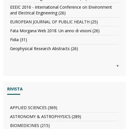
concessione
Biografico
and
Dizionario
per
degli
EEEIC 2016 - International Conference on Environment
Information
del
la
Italiani
and Electrical Engineering (26)
Apply
Science
legno
progettazione,
filter
EEEIC
filter
nelle
EUROPEAN JOURNAL OF PUBLIC HEALTH (25)
Apply
costruzione
2016
costruzioni
EUROPEAN
e
-
Fata Morgana Web 2018. Un anno di visioni (26)
Apply
filter
JOURNAL
gestione
International
Fata
OF
Fidia (31)
Apply
di
Conference
Morgana
PUBLIC
Fidia
opere
on
Web
Geophysical Research Abstracts (26)
Apply
HEALTH
filter
pubbliche
Environment
2018.
Geophysical
filter
in
and
Un
Research
partenariato
Electrical
anno
Abstracts
+
pubblico-
Engineering
di
filter
privato
filter
visioni
(PPP)
filter
filter
RIVISTA
APPLIED SCIENCES (369)
Apply
APPLIED
ASTRONOMY & ASTROPHYSICS (289)
Apply
SCIENCES
ASTRONOMY
filter
BIOMEDICINES (215)
Apply
&