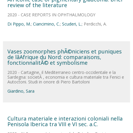
review of the literature
2020 - CASE REPORTS IN OPHTHALMOLOGY
Di Pippo, M.
;
Ciancimino, C.
;
Scuderi, L.
; Perdicchi, A.
Vases zoomorphes phÃ©niciens et puniques
de lâAfrique du Nord: comparaisons,
fonctionnalitÃ© et symbolisme
2020 - Cartagine, il Mediterraneo centro-occidentale e la
Sardegna: societÃ , economia e cultura materiale tra Fenici e
Autoctoni. Studi in onore di Piero Bartoloni
Giardino, Sara
Cultura materiale e interazioni coloniali nella
Penisola Iberica tra VIII e VI sec. a.C.