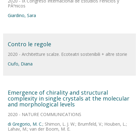
2020 - IX Congreso Internacional de Estudios Fenicios y
PÃºnicos
Giardino, Sara
Contro le regole
2020 - Architetture scalze. Ecoteatri sostenibili + altre storie
Ciufo, Diana
Emergence of chirality and structural
complexity in single crystals at the molecular
and morphological levels
2020 - NATURE COMMUNICATIONS
di Gregorio, M. C.
; Shimon, L. J. W.; Brumfeld, V.; Houben, L.;
Lahav, M.; van der Boom, M. E.