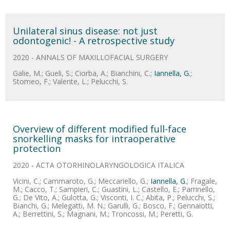
Unilateral sinus disease: not just
odontogenic! - A retrospective study
2020 - ANNALS OF MAXILLOFACIAL SURGERY
Galie, M.; Gueli, S.; Ciorba, A.; Bianchini, C.;
Iannella, G.
;
Stomeo, F.; Valente, L.; Pelucchi, S.
Overview of different modified full-face
snorkelling masks for intraoperative
protection
2020 - ACTA OTORHINOLARYNGOLOGICA ITALICA
Vicini, C.; Cammaroto, G.; Meccariello, G.;
Iannella, G.
; Fragale,
M.; Cacco, T.; Sampieri, C.; Guastini, L.; Castello, E.; Parrinello,
G.; De Vito, A.; Gulotta, G.; Visconti, I. C.; Abita, P.; Pelucchi, S.;
Bianchi, G.; Melegatti, M. N.; Garulli, G.; Bosco, F.; Gennaiotti,
A.; Berrettini, S.; Magnani, M.; Troncossi, M.; Peretti, G.