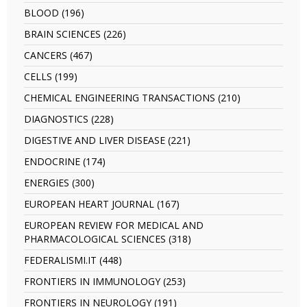
BIOMEDICINES
ASTROPHYSICS
BLOOD (196)
Apply
filter
filter
BLOOD
BRAIN SCIENCES (226)
Apply
filter
BRAIN
CANCERS (467)
Apply
SCIENCES
CANCERS
filter
CELLS (199)
Apply
filter
CELLS
CHEMICAL ENGINEERING TRANSACTIONS (210)
Apply
filter
CHEMICAL
DIAGNOSTICS (228)
Apply
ENGINEERING
DIAGNOSTICS
TRANSACTIO
DIGESTIVE AND LIVER DISEASE (221)
Apply
filter
filter
DIGESTIVE
ENDOCRINE (174)
Apply
AND
ENDOCRINE
LIVER
ENERGIES (300)
Apply
filter
DISEASE
ENERGIES
EUROPEAN HEART JOURNAL (167)
Apply
filter
filter
EUROPEAN
EUROPEAN REVIEW FOR MEDICAL AND
HEART
PHARMACOLOGICAL SCIENCES (318)
Apply
JOURNAL
EUROPEAN
filter
FEDERALISMI.IT (448)
Apply
REVIEW
FEDERALISMI.IT
FOR
FRONTIERS IN IMMUNOLOGY (253)
Apply
filter
MEDICAL
FRONTIERS
FRONTIERS IN NEUROLOGY (191)
Apply