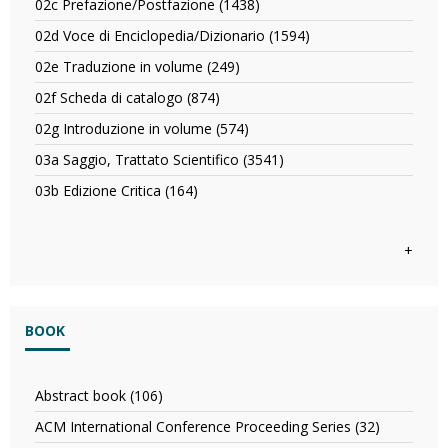
o
02c Prefazione/Postfazione (1438)
Apply
filter
Commentario
Articolo
02c
filter
02d Voce di Enciclopedia/Dizionario (1594)
Apply
filter
Prefazione/Postfazione
02d
filter
02e Traduzione in volume (249)
Apply
Voce
02e
di
02f Scheda di catalogo (874)
Apply
Traduzione
Enciclopedia/Dizionar
02f
in
02g Introduzione in volume (574)
Apply
filter
Scheda
volume
02g
di
03a Saggio, Trattato Scientifico (3541)
Apply
filter
Introduzione
catalogo
03a
in
03b Edizione Critica (164)
Apply
filter
Saggio,
volume
03b
Trattato
filter
Edizione
Scientifico
Critica
+
filter
filter
BOOK
Abstract book (106)
Apply
Abstract
ACM International Conference Proceeding Series (32)
Apply
book
ACM