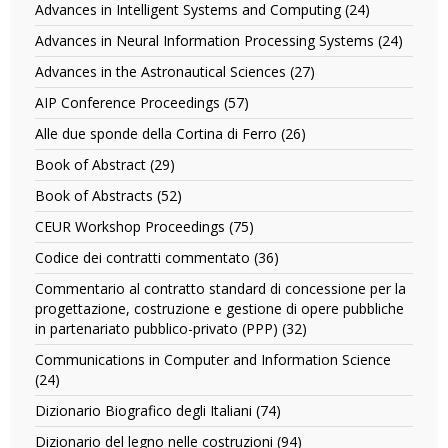
filter
Advances in Intelligent Systems and Computing (24)
Apply
Internatio
Advances
Conferenc
Advances in Neural Information Processing Systems (24)
Apply
in
Proceedin
Advan
Intelligent
Advances in the Astronautical Sciences (27)
Apply
Series
in
Systems
Advances
filter
Neural
AIP Conference Proceedings (57)
Apply
and
in
Inform
AIP
Computing
the
Alle due sponde della Cortina di Ferro (26)
Apply
Proces
Conference
filter
Astronautical
Alle
Syste
Proceedings
Book of Abstract (29)
Apply
Sciences
due
filter
filter
Book
filter
sponde
Book of Abstracts (52)
Apply
of
della
Book
Abstract
CEUR Workshop Proceedings (75)
Apply
Cortina
of
filter
CEUR
di
Abstracts
Codice dei contratti commentato (36)
Apply
Workshop
Ferro
filter
Codice
Proceedings
Commentario al contratto standard di concessione per la
filter
dei
filter
progettazione, costruzione e gestione di opere pubbliche
contratti
in partenariato pubblico-privato (PPP) (32)
Apply
commentato
Commentario
filter
Communications in Computer and Information Science
al
(24)
Apply
contratto
Communications
standard
Dizionario Biografico degli Italiani (74)
Apply
in
di
Dizionario
Computer
Dizionario del legno nelle costruzioni (94)
Apply