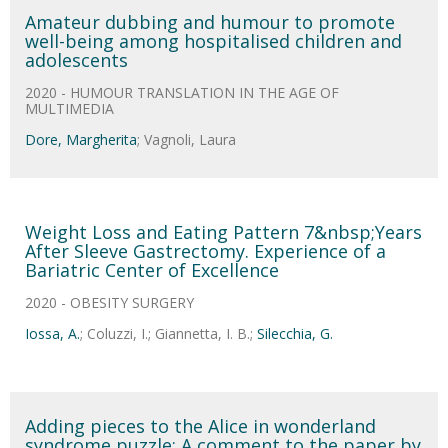
Amateur dubbing and humour to promote
well-being among hospitalised children and
adolescents
2020 - HUMOUR TRANSLATION IN THE AGE OF
MULTIMEDIA
Dore, Margherita
; Vagnoli, Laura
Weight Loss and Eating Pattern 7&nbsp;Years
After Sleeve Gastrectomy. Experience of a
Bariatric Center of Excellence
2020 - OBESITY SURGERY
Iossa, A.
; Coluzzi, I.; Giannetta, I. B.;
Silecchia, G.
Adding pieces to the Alice in wonderland
syndrome puzzle: A comment to the paper by