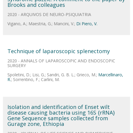
Brooks and colleagues
2020 - ARQUIVOS DE NEURO-PSIQUIATRIA
Vigano, A.; Maestria, G.; Mancini, V.;
Di Piero, V.
Technique of laparoscopic splenectomy
2020 - ANNALS OF LAPAROSCOPIC AND ENDOSCOPIC
SURGERY
Spoletini, D.; Lisi, G.; Sandri, G. B. L.; Grieco, M.;
Marcellinaro,
R.
; Sorrentino, F.; Carlini, M.
Isolation and identification of Enset wilt
disease causing bacteria using 16S {rRNA}
Gene Sequence samples collected from
Gurage zone, Ethiopia