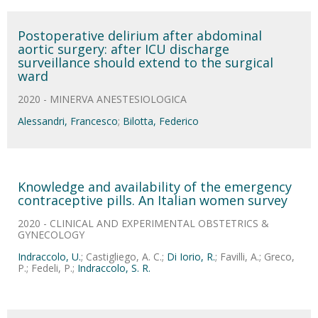
Postoperative delirium after abdominal
aortic surgery: after ICU discharge
surveillance should extend to the surgical
ward
2020 - MINERVA ANESTESIOLOGICA
Alessandri, Francesco
;
Bilotta, Federico
Knowledge and availability of the emergency
contraceptive pills. An Italian women survey
2020 - CLINICAL AND EXPERIMENTAL OBSTETRICS &
GYNECOLOGY
Indraccolo, U.
; Castigliego, A. C.;
Di Iorio, R.
; Favilli, A.; Greco,
P.; Fedeli, P.;
Indraccolo, S. R.