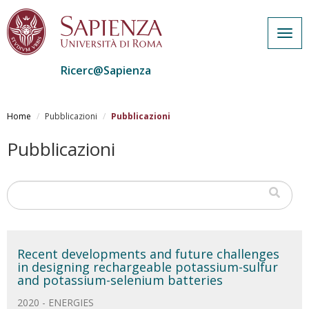
Togg
navig
Ricerc@Sapienza
Salta
al
Home
Pubblicazioni
Pubblicazioni
contenuto
principale
Pubblicazioni
Recent developments and future challenges
in designing rechargeable potassium-sulfur
and potassium-selenium batteries
2020 - ENERGIES