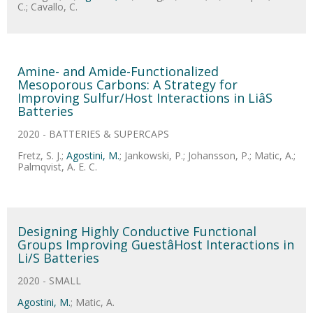
C.; Cavallo, C.
Amine- and Amide-Functionalized
Mesoporous Carbons: A Strategy for
Improving Sulfur/Host Interactions in LiâS
Batteries
2020 - BATTERIES & SUPERCAPS
Fretz, S. J.;
Agostini, M.
; Jankowski, P.; Johansson, P.; Matic, A.;
Palmqvist, A. E. C.
Designing Highly Conductive Functional
Groups Improving GuestâHost Interactions in
Li/S Batteries
2020 - SMALL
Agostini, M.
; Matic, A.