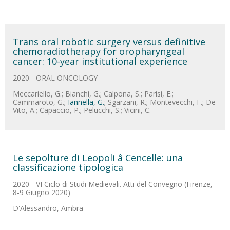
Trans oral robotic surgery versus definitive
chemoradiotherapy for oropharyngeal
cancer: 10-year institutional experience
2020 - ORAL ONCOLOGY
Meccariello, G.; Bianchi, G.; Calpona, S.; Parisi, E.;
Cammaroto, G.;
Iannella, G.
; Sgarzani, R.; Montevecchi, F.; De
Vito, A.; Capaccio, P.; Pelucchi, S.; Vicini, C.
Le sepolture di Leopoli â Cencelle: una
classificazione tipologica
2020 - VI Ciclo di Studi Medievali. Atti del Convegno (Firenze,
8-9 Giugno 2020)
D'Alessandro, Ambra